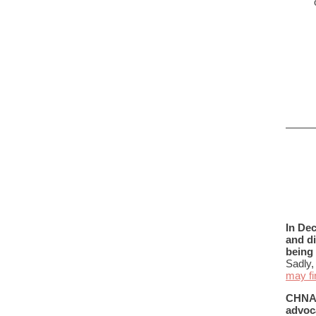
In De
and d
being 
Sadly,
may fi
CHNAF 
advoca