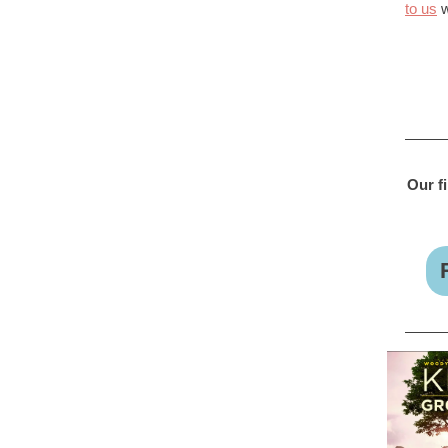
to us
w
Our f