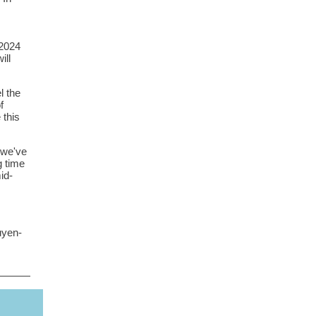
 2024
ill
l the
f
 this
- we've
g time
id-
uyen-