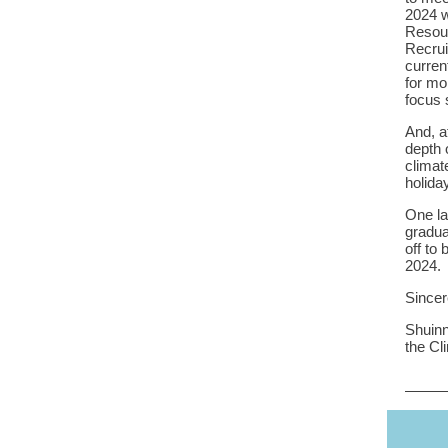
2024 w
Resour
Recrui
curren
for mo
focus 
And, a
depth 
climat
holida
One la
gradua
off to
2024.
Sincer
Shuinn
the Cl