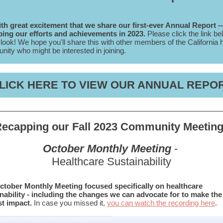
with great excitement that we share our first-ever Annual Report --
ing our efforts and achievements in 2023.
Please click the link be
 look! We hope you'll share this with other members of the California 
ity who might be interested in joining.
LICK HERE TO VIEW OUR ANNUAL REPO
ecapping our Fall 2023 Community Meetin
October Monthly Meeting
-
Healthcare Sustainability
ctober Monthly Meeting focused specifically on healthcare
nability - including the changes we can advocate for to make the
t impact.
In case you missed it,
you can watch the recording here
.