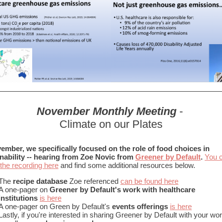
November Monthly Meeting
-
Climate on our Plates
ember, we specifically focused on the role of food choices in
nability -- hearing from Zoe Novic from
Greener by Default
.
You 
the recording here
and find some additional resources below.
The
recipe database
Zoe referenced
can be found here
A one-pager on
Greener by Default's work with healthcare
institutions
is here
A one-pager on Green by Default's
events offerings
is here
Lastly, if you're interested in sharing Greener by Default with your wo