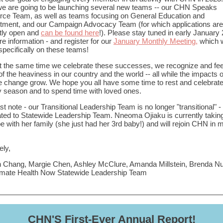
e are going to be launching several new teams -- our CHN Speaks
ce Team, as well as teams focusing on General Education and
tment, and our Campaign Advocacy Team (for which applications are
tly open and
can be found here
!). Please stay tuned in early January
re information - and register for our
January Monthly Meeting,
which w
specifically on these teams!
t the same time we celebrate these successes, we recognize and fee
of the heaviness in our country and the world -- all while the impacts o
e change grow. We hope you all have some time to rest and celebrate
y season and to spend time with loved ones.
st note - our Transitional Leadership Team is no longer "transitional" 
ted to Statewide Leadership Team. Nneoma Ojiaku is currently takin
 be with her family (she just had her 3rd baby!) and will rejoin CHN in m
ely,
 Chang, Margie Chen, Ashley McClure, Amanda Millstein, Brenda N
imate Health Now Statewide Leadership Team
CHN'S First-Ever Annual Report!