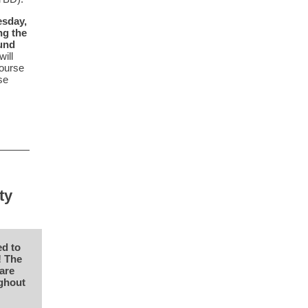
esday,
ng the
ound
ill
course
se
ty
ed to
! The
are
ughout