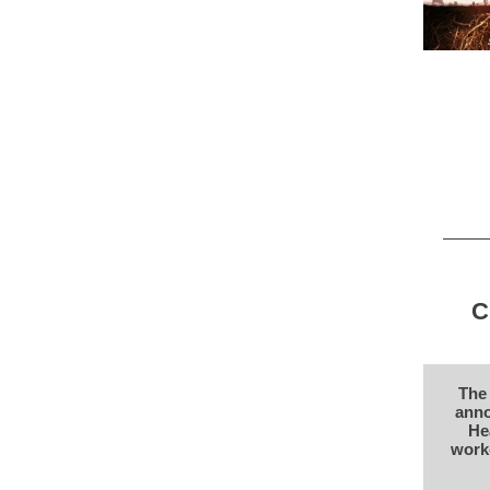
C
The 
anno
He
worke