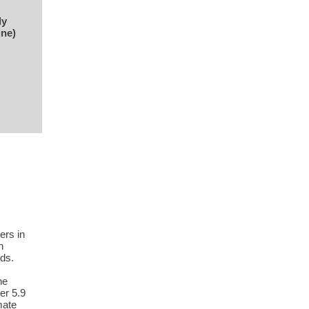
ly
ine)
ers in
n
ds.
he
er 5.9
mate