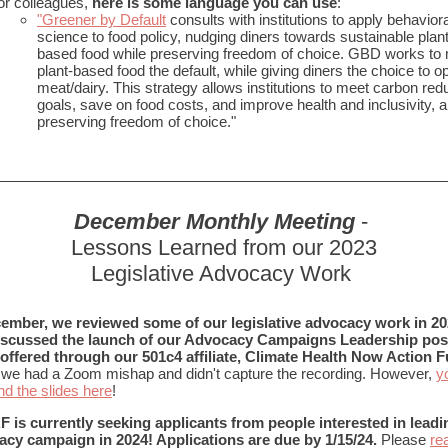
or colleagues,
here is some language you can use
:
"Greener by Default
consults with institutions to apply behaviora
science to food policy, nudging diners towards sustainable plant
based food while preserving freedom of choice. GBD works to
plant-based food the default, while giving diners the choice to op
meat/dairy. This strategy allows institutions to meet carbon red
goals, save on food costs, and improve health and inclusivity, al
preserving freedom of choice."
December Monthly Meeting
-
Lessons Learned from our 2023
Legislative Advocacy Work
cember, we reviewed some of our legislative advocacy work in 2
iscussed the launch of our Advocacy Campaigns Leadership posi
offered through our 501c4 affiliate, Climate Health Now Action F
 we had a Zoom mishap and didn't capture the recording. However,
y
nd the slides here
!
is currently seeking applicants from people interested in leadi
cy campaign in 2024! Applications are due by 1/15/24.
Please
re