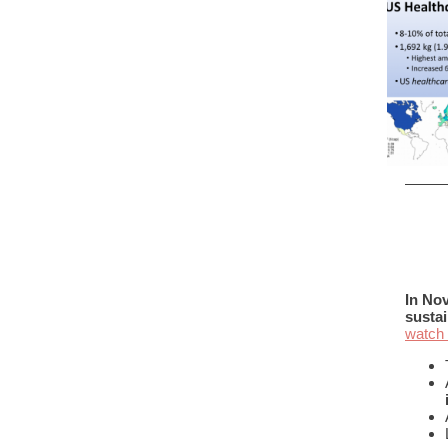
In Nov
sustai
watch 