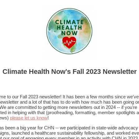
Climate Health Now's Fall 2023 Newsletter
e to our Fall 2023 newsletter! It has been a few months since we've
newsletter and a lot of that has to do with how much has been going o
e are committed to getting more newsletters out in 2024 -- if you're
sted in helping with that (proofreading, formatting, member spotlights 
iews)
please let us know
!
as been a big year for CHN -- we participated in state-wide advocacy
gns, launched a healthcare sustainability fellowship, and worked ev
t our goal of engaging every member in an activity with CHN in 2023.