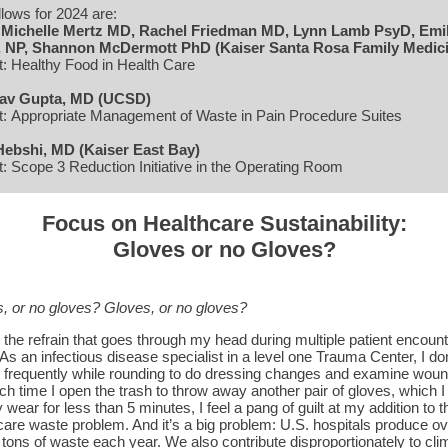
llows for 2024 are:
:
Michelle Mertz MD, Rachel Friedman MD, Lynn Lamb PsyD, Emi
, NP, Shannon McDermott PhD (Kaiser Santa Rosa Family Medic
t: Healthy Food in Health Care
av Gupta, MD (UCSD)
t: Appropriate Management of Waste in Pain Procedure Suites
Hebshi, MD (Kaiser East Bay)
t: Scope 3 Reduction Initiative in the Operating Room
Focus on Healthcare Sustainability:
Gloves or no Gloves?
, or no gloves? Gloves, or no gloves?
s the refrain that goes through my head during multiple patient encount
 As an infectious disease specialist in a level one Trauma Center, I do
 frequently while rounding to do dressing changes and examine woun
ch time I open the trash to throw away another pair of gloves, which I
 wear for less than 5 minutes, I feel a pang of guilt at my addition to t
care waste problem. And it’s a big problem: U.S. hospitals produce ov
n tons of waste each year. We also contribute disproportionately to cli