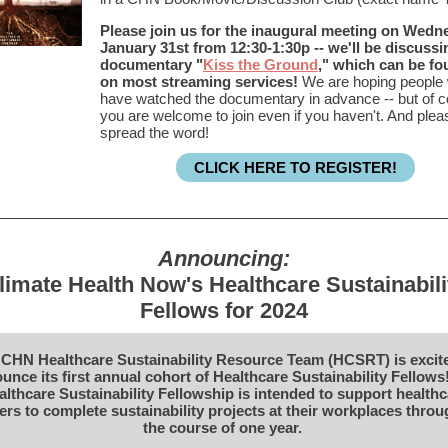
Please join us for the inaugural meeting on Wedn
January 31st from 12:30-1:30p -- we'll be discussi
documentary "
Kiss the Ground
," which can be f
on most streaming services!
We are hoping people w
have watched the documentary in advance -- but of 
you are welcome to join even if you haven't. And plea
spread the word!
CLICK HERE TO REGISTER!
Announcing:
limate Health Now's Healthcare Sustainabili
Fellows for 2024
CHN Healthcare Sustainability Resource Team (HCSRT) is excit
unce its first annual cohort of Healthcare Sustainability Fellows
althcare Sustainability Fellowship is intended to support healthc
rs to complete sustainability projects at their workplaces thro
the course of one year.