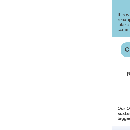
It is 
recapp
take a
commun
C
R
Our O
sustai
bigges