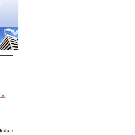
can
rkplace