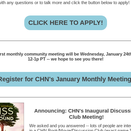
ith any questions or to talk more and click the button below to apply!
CLICK HERE TO APPLY!
irst monthly community meeting will be Wednesday, January 24t
12-1p PT -- we hope to see you there!
Register for CHN's January Monthly Meeting
Announcing: CHN's Inaugural Discuss
Club Meeting!
We asked and you answered -- lots of people are inte
in a CHN Book/Movie/Discussion Club (exact name 