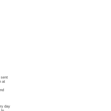
 sent
n at
and
ery day
 In