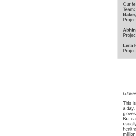
Our fe
Team
Baker
Projec
Abhin
Projec
Leila 
Projec
Gloves
This i
a day.
gloves
But ea
usually
health
millio