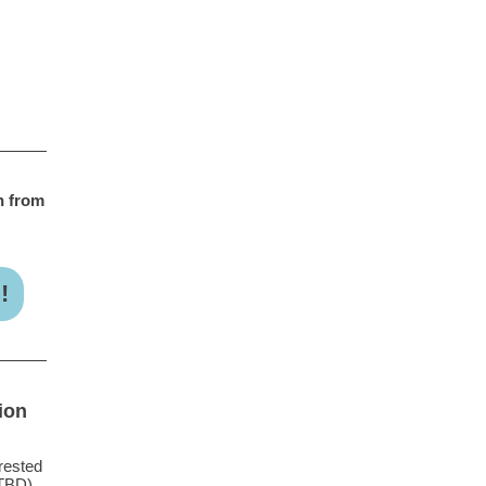
h from
!
ion
rested
TBD).