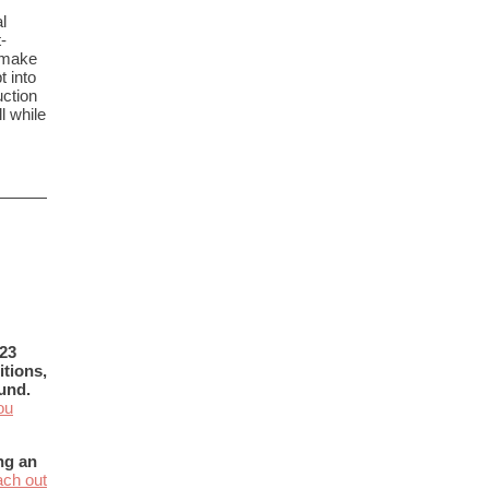
l
-
 make
t into
uction
l while
023
tions,
und.
ou
ng an
ach out