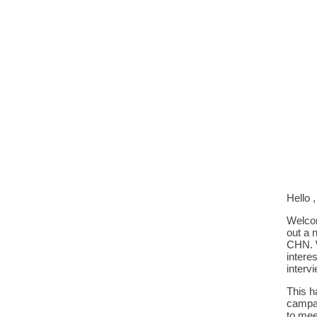
Hello ,
Welcom
out a 
CHN. W
intere
interv
This h
campai
to mee